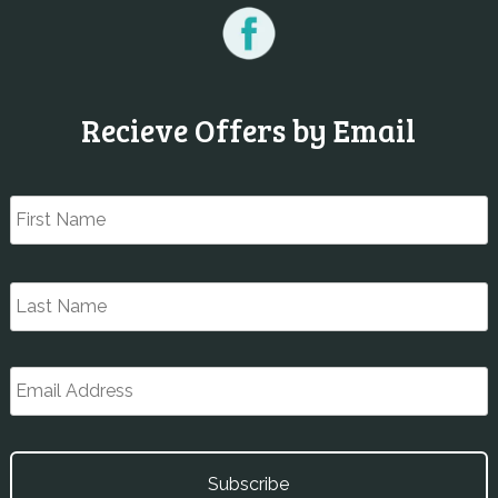
Recieve Offers by Email
Name
*
F
L
Email
*