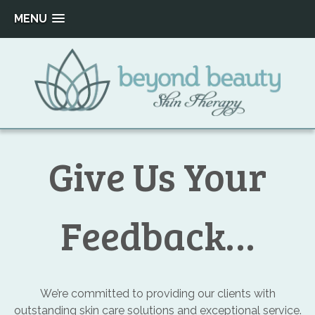
MENU
Skip
to
content
Beyond
Beauty
Give Us Your
Skin
Therapy
Feedback…
We’re committed to providing our clients with
outstanding skin care solutions and exceptional service.