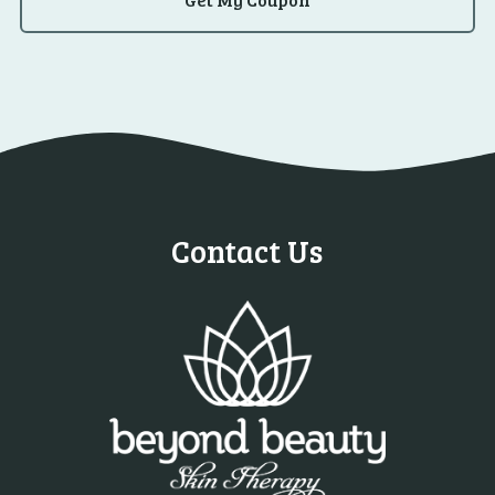
Contact Us