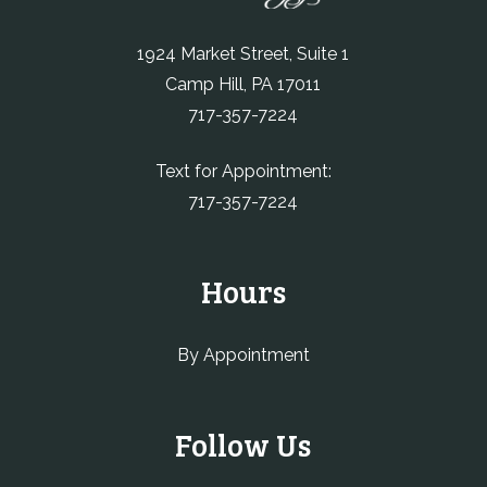
1924 Market Street, Suite 1
Camp Hill, PA 17011
717-357-7224
Text for Appointment:
717-357-7224
Hours
By Appointment
Follow Us