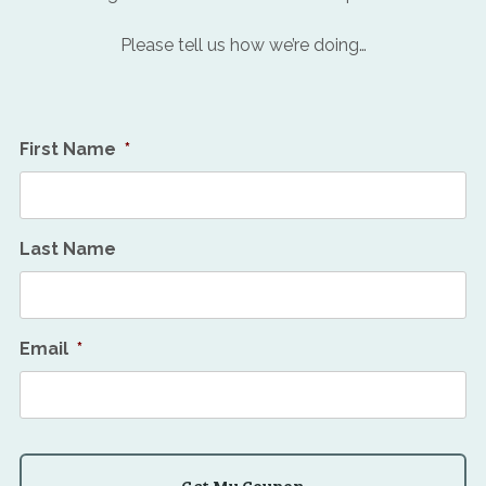
Please tell us how we’re doing…
First Name
*
Last Name
Email
*