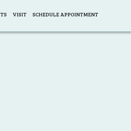
TS
VISIT
SCHEDULE APPOINTMENT