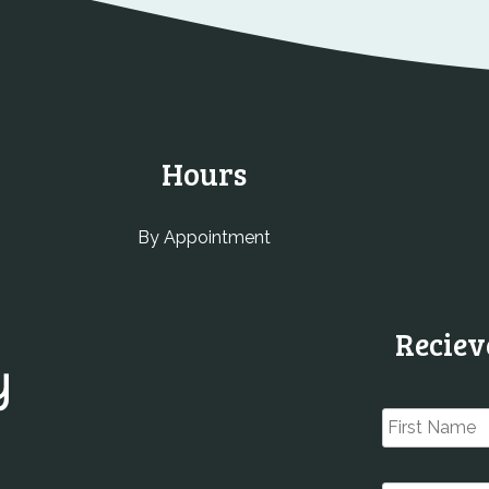
Hours
By Appointment
Reciev
Name
*
Email
*