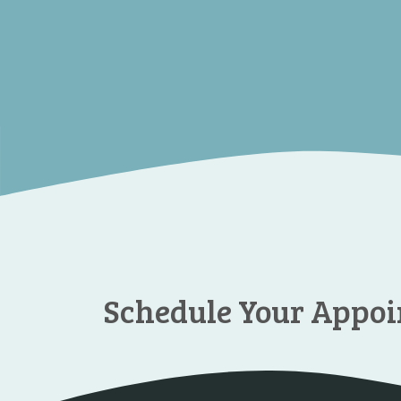
Schedule Your Appo