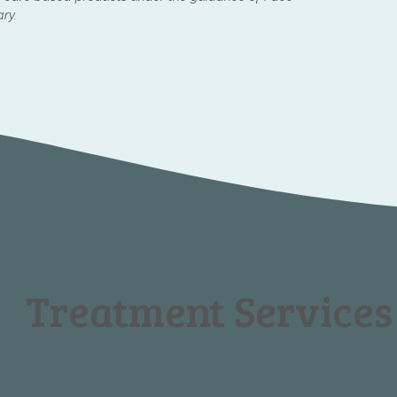
ary.
Treatment Services