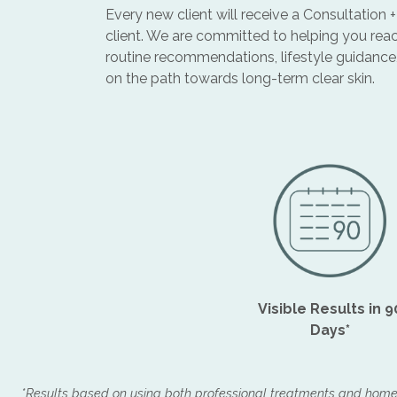
Every new client will receive a Consultation
client. We are committed to helping you reac
routine recommendations, lifestyle guidance
on the path towards long-term clear skin.
Visible Results in 9
Days*
*Results based on using both professional treatments and hom