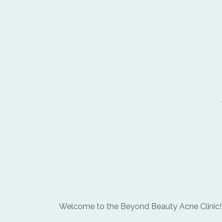
Welcome to the Beyond Beauty Acne Clinic!