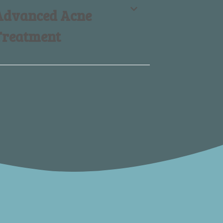
Advanced Acne
Treatment