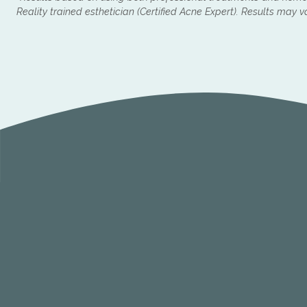
Reality trained esthetician (Certified Acne Expert). Results may v