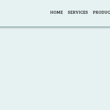
HOME
SERVICES
PRODUC