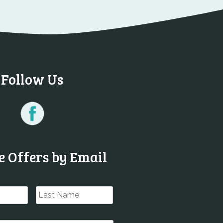
Follow Us
e Offers by Email
First
Last