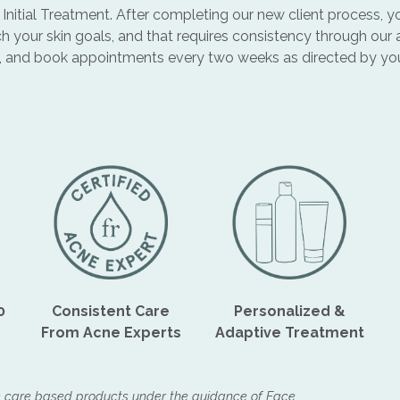
 + Initial Treatment. After completing our new client process
h your skin goals, and that requires consistency through our
, and book appointments every two weeks as directed by your 
0
Consistent Care
Personalized &
From Acne Experts
Adaptive Treatment
e care based products under the guidance of Face