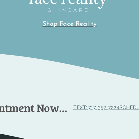
Shop Face Reality
intment Now…
TEXT: 717-357-7224
SCHEDU