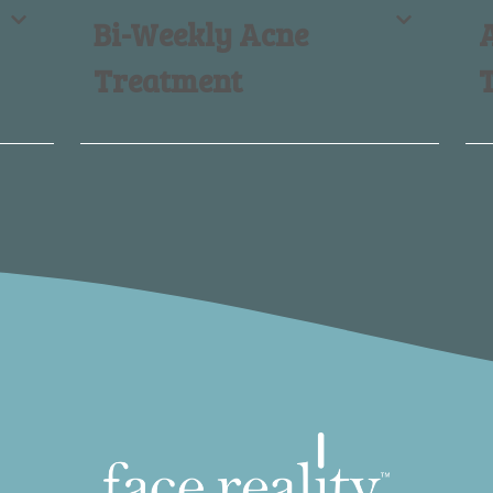
Bi-Weekly Acne
Treatment