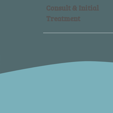
Consult & Initial
Treatment