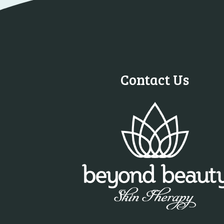
Contact Us