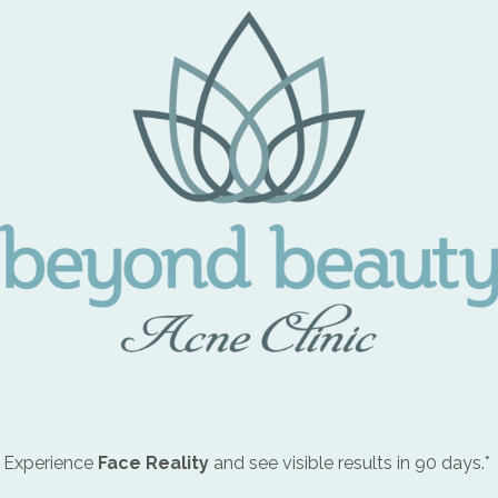
 Experience
Face Reality
and see visible results in 90 days.*