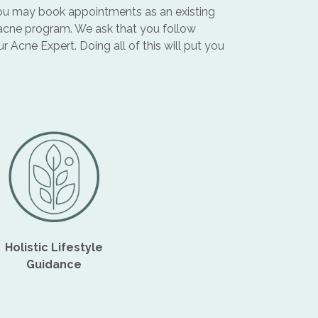
, you may book appointments as an existing
 acne program. We ask that you follow
Acne Expert. Doing all of this will put you
Holistic Lifestyle
Guidance